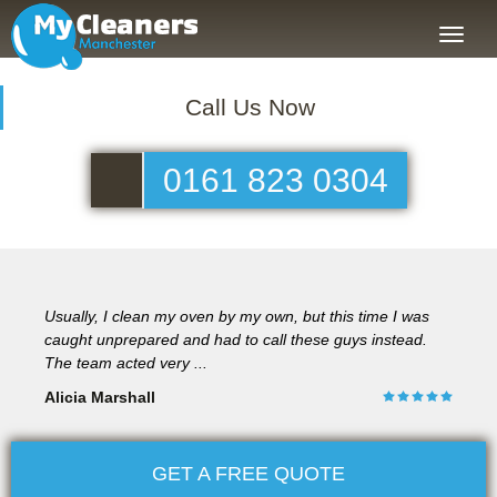
Toggle
naviga
Call Us Now
0161 823 0304
Usually, I clean my oven by my own, but this time I was
caught unprepared and had to call these guys instead.
The team acted very ...
Alicia Marshall
GET A FREE QUOTE