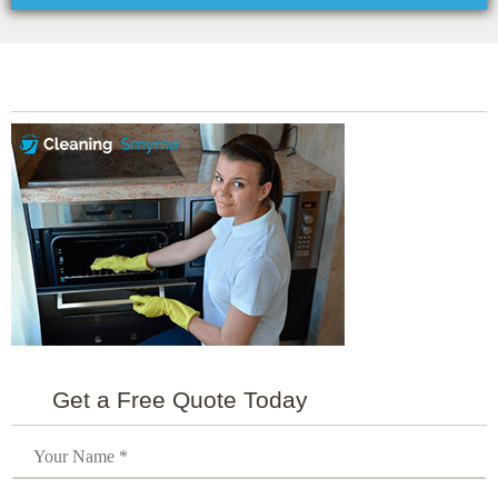
Get a Free Quote Today