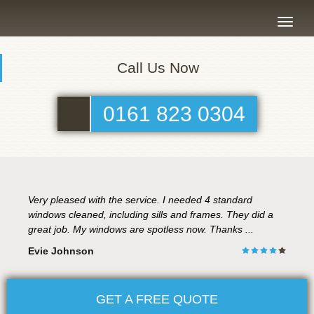
Toggle
naviga
Call Us Now
0161 823 0304
Very pleased with the service. I needed 4 standard
windows cleaned, including sills and frames. They did a
great job. My windows are spotless now. Thanks ...
Evie Johnson
GET A FREE QUOTE