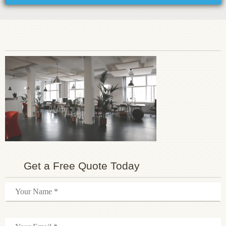
Get a Free Quote Today